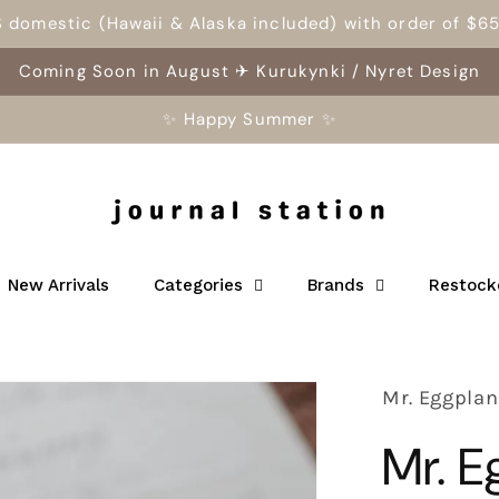
S domestic (Hawaii & Alaska included) with order of $6
Coming Soon in August ✈ Kurukynki / Nyret Design
✨ Happy Summer ✨
New Arrivals
Categories
Brands
Restock
Mr. Eggplan
Mr. 