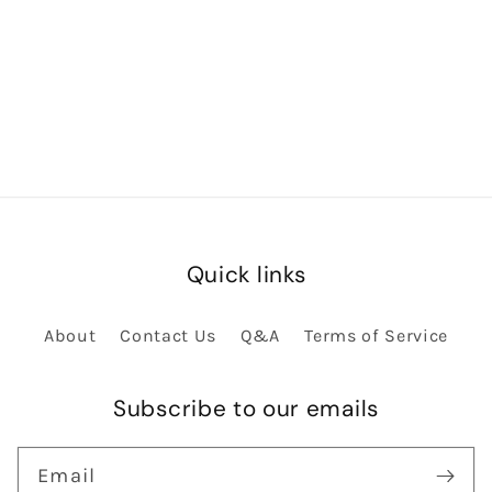
Quick links
About
Contact Us
Q&A
Terms of Service
Subscribe to our emails
Email