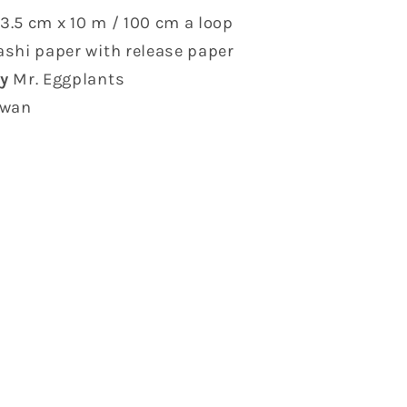
3.5 cm x 10 m / 100 cm a loop
shi paper with release paper
y
Mr. Eggplants
iwan