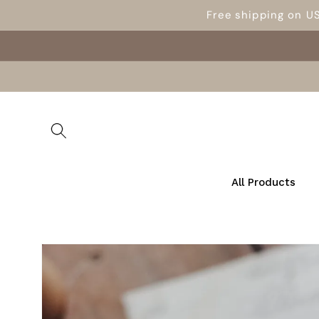
Skip to
Free shipping on U
content
All Products
Skip to
product
information