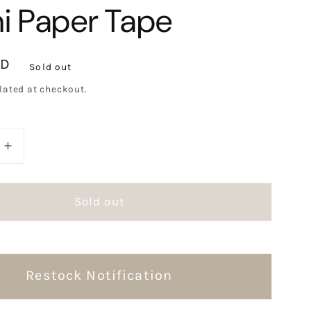
i Paper Tape
SD
Sold out
lated at checkout.
e
Increase
quantity
for
Sold out
Mr.
ts
Eggplants
oo
Peekaboo
Washi
Paper
Restock Notification
Tape