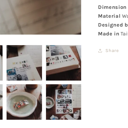
Dimension
Material
Wa
Designed b
Made in
Ta
Share