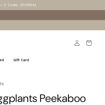
5+ // Code: JOURNAL
Log
Cart
in
ed
Gift Card
ts
Eggplants Peekaboo