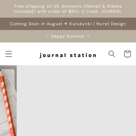
Skip to
Free shipping on US domestic (Hawaii & Alaska
content
included) with order of $65+ // Code: JOURNAL
Coming Soon in August ✈ Kurukynki / Nyret Design
✨ Happy Summer ✨
Cart