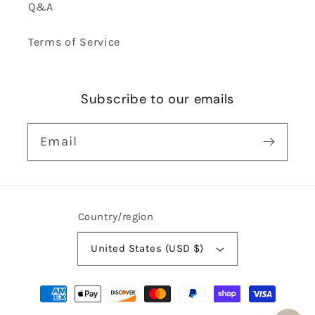
Q&A
Terms of Service
Subscribe to our emails
Email
Country/region
United States (USD $)
Payment
methods