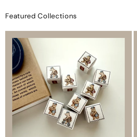
Featured Collections