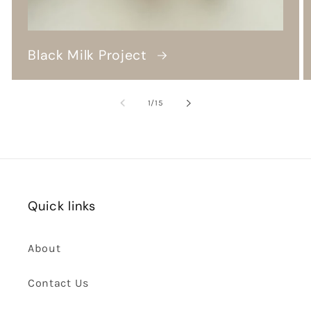
Black Milk Project
of
1
/
15
Quick links
About
Contact Us