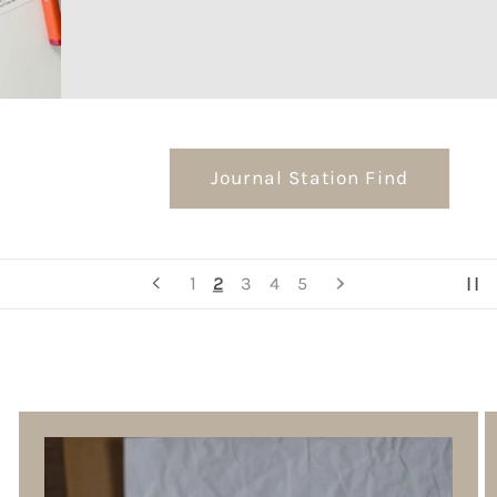
Journal Station Find
2
1
3
4
5