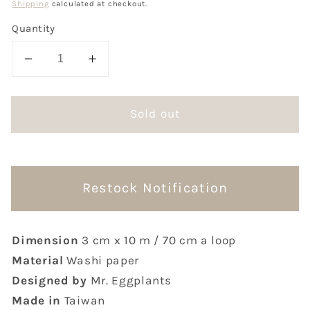
Shipping
calculated at checkout.
Quantity
Decrease
Increase
quantity
quantity
for
for
Sold out
Mr.
Mr.
Eggplants
Eggplants
Anxiety
Anxiety
Washi
Washi
Tape
Tape
Restock Notification
Dimension
3 cm x 10 m / 70 cm a loop
Material
Washi paper
Designed by
Mr. Eggplants
Made in
Taiwan