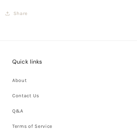
Share
Quick links
About
Contact Us
Q&A
Terms of Service