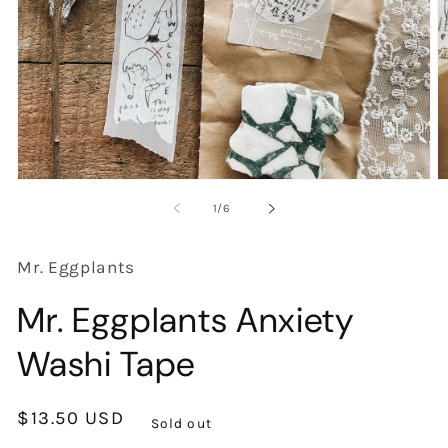
Open
O
media
m
of
1
/
6
1
2
in
in
modal
m
Mr. Eggplants
Mr. Eggplants Anxiety
Washi Tape
Regular
$13.50 USD
Sold out
price