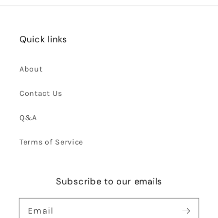
Quick links
About
Contact Us
Q&A
Terms of Service
Subscribe to our emails
Email