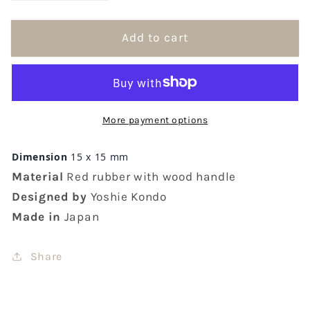
quantity
quantity
for
for
Add to cart
Hankodori
Hankodori
Mini
Mini
Items
Items
Rubber
Rubber
Stamps
Stamps
More payment options
Dimension
15 x 15 mm
Material
Red rubber with wood handle
Designed by
Yoshie Kondo
Made in
Japan
Share