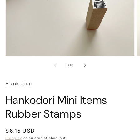
Open
O
media
m
of
1
/
16
1
2
in
in
modal
m
Hankodori
Hankodori Mini Items
Rubber Stamps
Regular
$6.15 USD
price
Shipping
calculated at checkout.