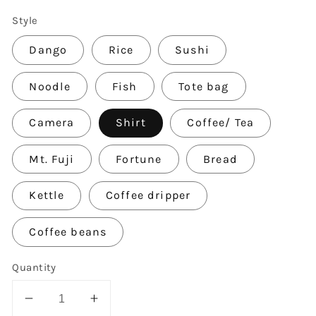
Style
Dango
Rice
Sushi
Noodle
Fish
Tote bag
Camera
Shirt
Coffee/ Tea
Mt. Fuji
Fortune
Bread
Kettle
Coffee dripper
Coffee beans
Quantity
Decrease
Increase