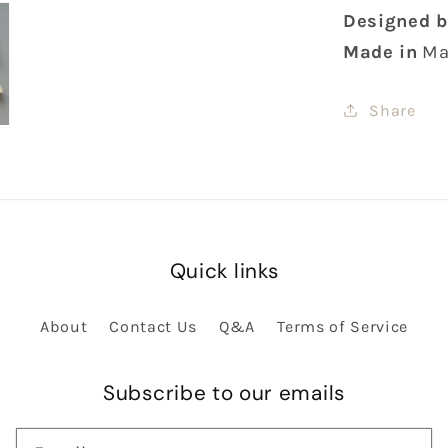
Designed b
Made in
Ma
Share
Quick links
About
Contact Us
Q&A
Terms of Service
Subscribe to our emails