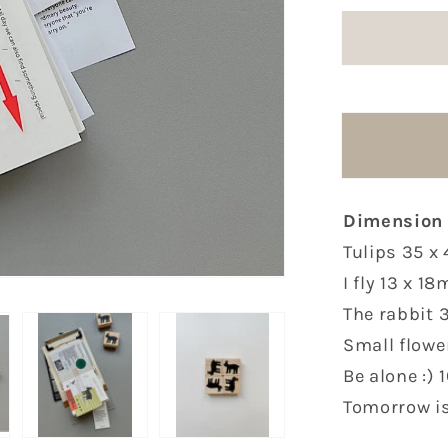
for
FSTUDI
Rubber
Stamps
|
6
Options
Dimension
Tulips 35 
I fly 13 x 1
The rabbit
Small flow
Be alone :)
Tomorrow is