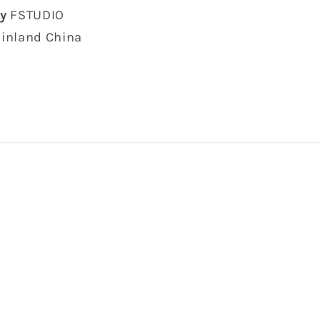
y
FSTUDIO
inland China