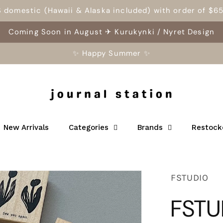
S domestic (Hawaii & Alaska included) with order of $6
Coming Soon in August ✈ Kurukynki / Nyret Design
✨ Happy Summer ✨
New Arrivals
Categories
Brands
Restock
FSTUDIO
FSTU