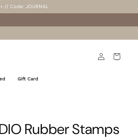
5+ // Code: JOURNAL
Log
Cart
in
ed
Gift Card
DIO Rubber Stamps