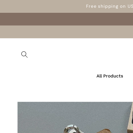
Skip to
Free shipping on U
content
All Products
Skip to
product
information