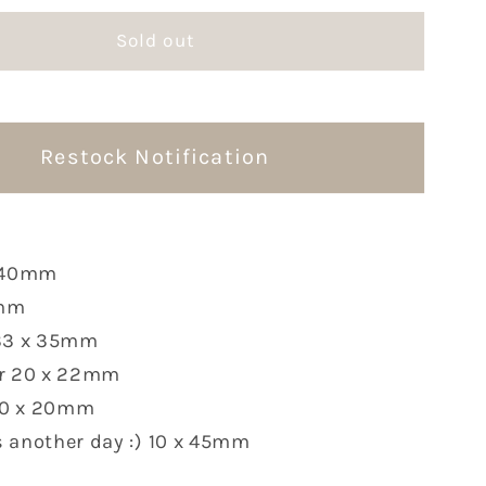
for
Sold out
O
FSTUDIO
Rubber
Stamps
|
6
Restock Notification
Options
x 40mm
8mm
 33 x 35mm
er 20 x 22mm
 10 x 20mm
 another day :) 10 x 45mm