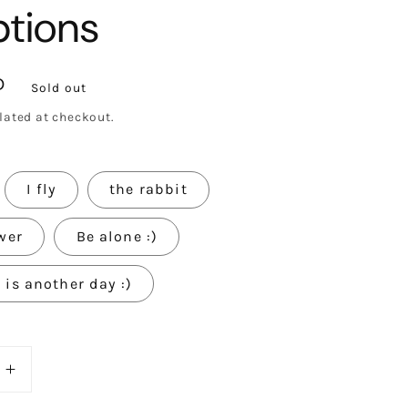
ptions
D
Sold out
lated at checkout.
I fly
the rabbit
wer
Be alone :)
is another day :)
e
Increase
quantity