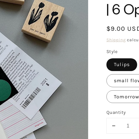
| 6 O
Regular
$9.00 US
price
Shipping
calcu
Style
Tulips
small flo
Tomorrow 
Quantity
Decreas
quantity