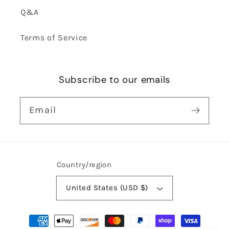
Q&A
Terms of Service
Subscribe to our emails
Email
Country/region
United States (USD $)
Payment