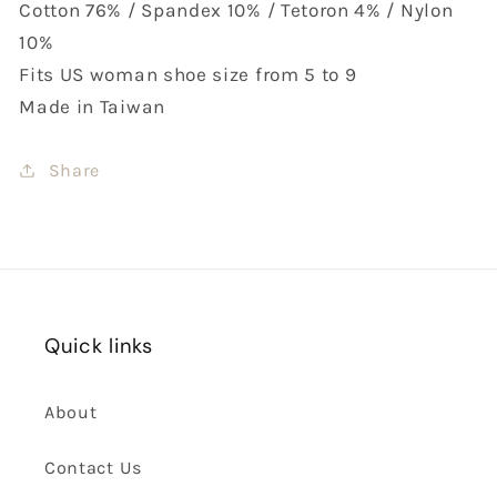
Cotton 76% / Spandex 10% / Tetoron 4% / Nylon
10%
Fits US woman shoe size from 5 to 9
Made in Taiwan
Share
Quick links
About
Contact Us