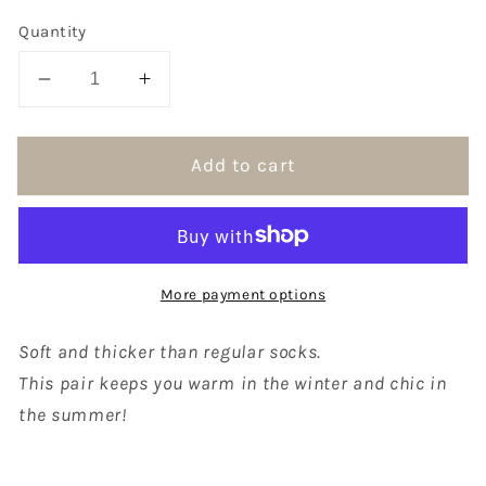
Quantity
Decrease
Increase
quantity
quantity
for
for
Add to cart
A
A
Kind
Kind
of
of
Cafe
Cafe
Women&#39;s
Women&#39;s
More payment options
Joyful
Joyful
Socks
Socks
/
/
Soft and thicker than regular socks.
Violet
Violet
This pair keeps you warm in the winter and chic in
the summer!