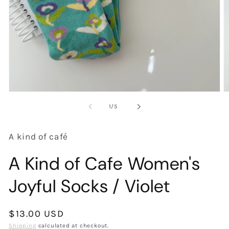
Open
O
media
m
of
1
/
5
1
2
in
in
modal
m
A kind of café
A Kind of Cafe Women's
Joyful Socks / Violet
Regular
$13.00 USD
price
Shipping
calculated at checkout.